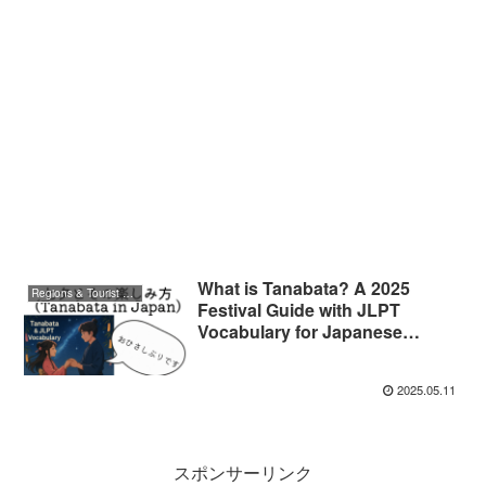
What is Tanabata? A 2025
Regions & Tourist Attractions
Festival Guide with JLPT
Vocabulary for Japanese
Learners
2025.05.11
スポンサーリンク