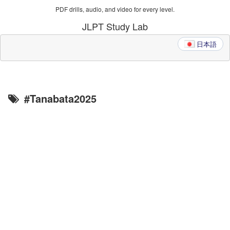
PDF drills, audio, and video for every level.
JLPT Study Lab
日本語
#Tanabata2025