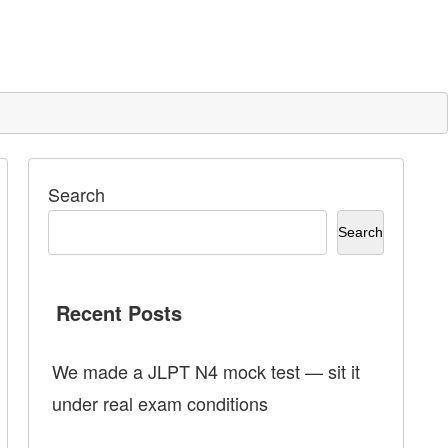
Search
Search
Recent Posts
We made a JLPT N4 mock test — sit it
under real exam conditions