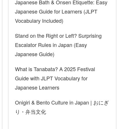
Japanese Bath & Onsen Etiquette: Easy
Japanese Guide for Learners (JLPT
Vocabulary Included)
Stand on the Right or Left? Surprising
Escalator Rules in Japan (Easy
Japanese Guide)
What is Tanabata? A 2025 Festival
Guide with JLPT Vocabulary for
Japanese Learners
Onigiri & Bento Culture in Japan | おにぎ
り・弁当文化