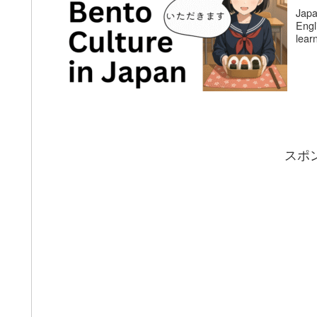
Japa
Engl
lear
スポ