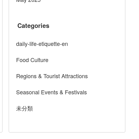
Categories
daily-life-etiquette-en
Food Culture
Regions & Tourist Attractions
Seasonal Events & Festivals
未分類