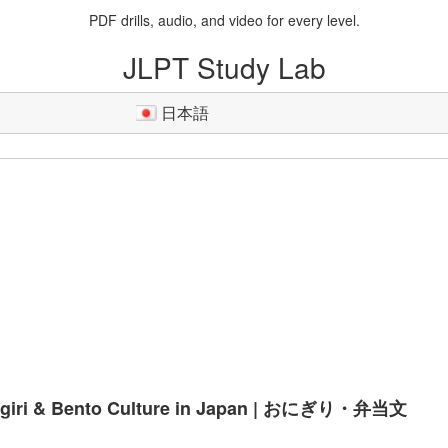
PDF drills, audio, and video for every level.
JLPT Study Lab
日本語
igiri & Bento Culture in Japan | おにぎり・弁当文