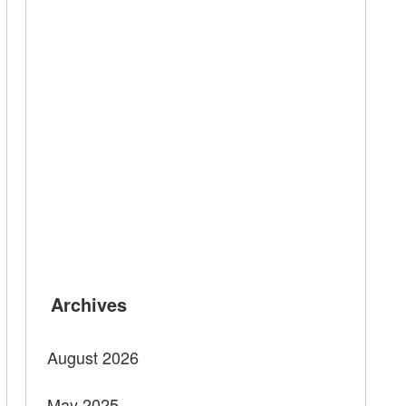
Archives
August 2026
May 2025