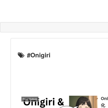
#Onigiri
On
Food Culture
化