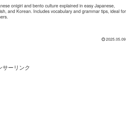
nese onigiri and bento culture explained in easy Japanese,
ish, and Korean. Includes vocabulary and grammar tips, ideal for
ners.
2025.05.09
ンサーリンク