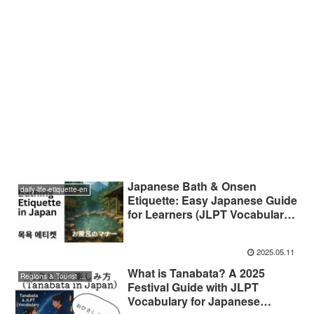
Japanese Bath & Onsen
daily-life-etiquette-en
Etiquette: Easy Japanese Guide
for Learners (JLPT Vocabulary
Included)
2025.05.11
What is Tanabata? A 2025
Regions & Tourist Attractions
Festival Guide with JLPT
Vocabulary for Japanese