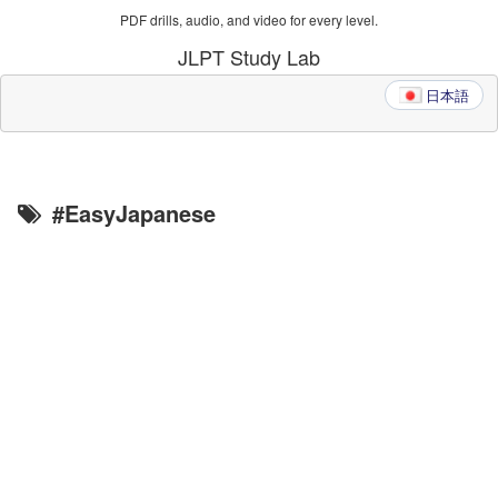
PDF drills, audio, and video for every level.
JLPT Study Lab
日本語
#EasyJapanese