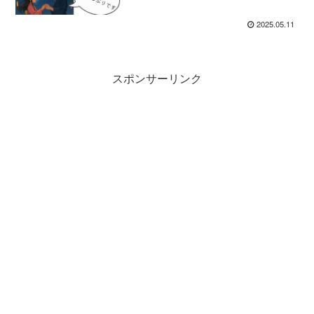
Learners
2025.05.11
スポンサーリンク